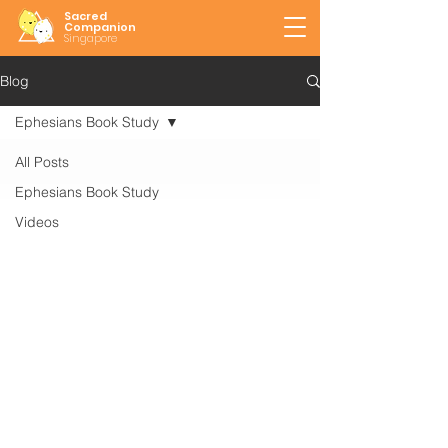
Sacred
Companion
Singapore
Blog
Ephesians Book Study
All Posts
Ephesians Book Study
Videos