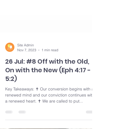
Site Admin
Nov 7, 2023
1 min read
26 Jul: #8 Off with the Old,
On with the New (Eph 4:17 -
5:2)
Key Takeaways: ✝️ Our conversion begins with a
renewed mind and our conviction continues with
a renewed heart. ✝️ We are called to put...