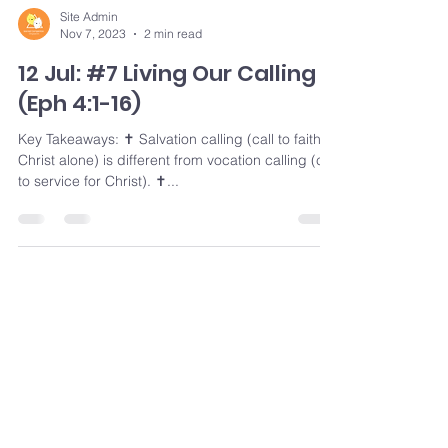
Site Admin
Nov 7, 2023
2 min read
12 Jul: #7 Living Our Calling
(Eph 4:1-16)
Key Takeaways: ✝️ Salvation calling (call to faith in
Christ alone) is different from vocation calling (call
to service for Christ). ✝️...