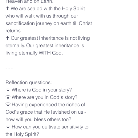
Heaven and on Earth.
✝️ We are sealed with the Holy Spirit 
who will walk with us through our 
sanctification journey on earth till Christ 
returns.
✝️ Our greatest inheritance is not living 
eternally. Our greatest inheritance is 
living eternally WITH God.
- - -
Reflection questions:
💡 Where is God in your story?
💡 Where are you in God's story?
💡 Having experienced the riches of 
God's grace that He lavished on us - 
how will you bless others too?
💡 How can you cultivate sensitivity to 
the Holy Spirit?