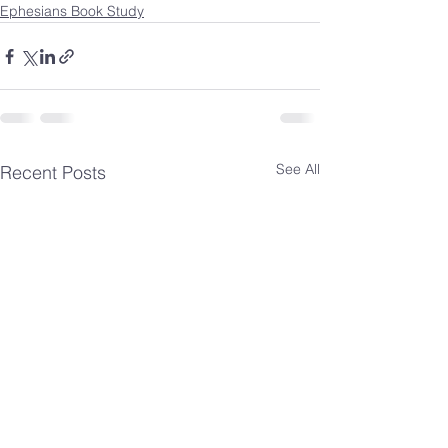
Ephesians Book Study
See All
Recent Posts