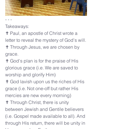
- - - 
Takeaways:
✝️ Paul, an apostle of Christ wrote a 
letter to reveal the mystery of God's will.
✝️ Through Jesus, we are chosen by 
grace.
✝️ God's plan is for the praise of His 
glorious grace (i.e. We are saved to 
worship and glorify Him)
✝️ God lavish upon us the riches of His 
grace (i.e. Not one-off but rather His 
mercies are new every morning)
✝️ Through Christ, there is unity 
between Jewish and Gentile believers 
(i.e. Gospel made available to all). And 
through His return, there will be unity in 