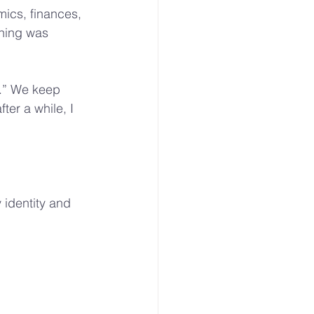
ics, finances, 
thing was 
g.” We keep 
ter a while, I 
 identity and 