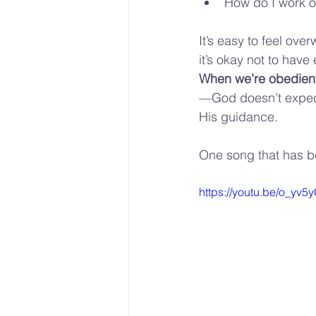
How do I work ou
It’s easy to feel over
it’s okay not to have
When we’re obedient,
—God doesn’t expect 
His guidance.
One song that has bee
https://youtu.be/o_y