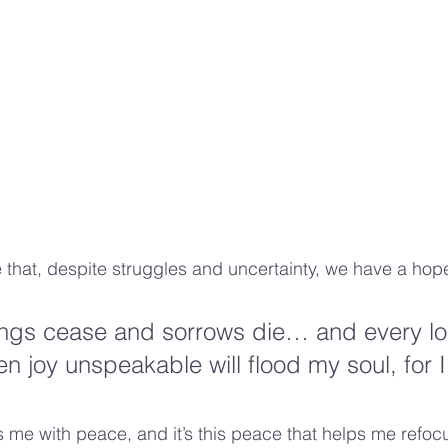
 that, despite struggles and uncertainty, we have a hop
ings cease and sorrows die… and every lo
n joy unspeakable will flood my soul, for I
ls me with peace, and it’s this peace that helps me refoc