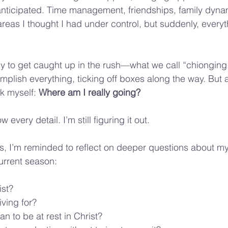
anticipated. Time management, friendships, family dynam
eas I thought I had under control, but suddenly, every
asy to get caught up in the rush—what we call “chiongin
mplish everything, ticking off boxes along the way. But af
k myself: 
Where am I really going?
 every detail. I’m still figuring it out. 
s, I’m reminded to reflect on deeper questions about my
urrent season:
ist?
iving for?
n to be at rest in Christ?