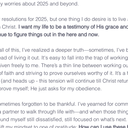
y worries about 2025 and beyond.
esolutions for 2025, but one thing I do desire is to live
 Christ. 
I want my life to be a testimony of His grace and
nue to figure things out in the here and now.
all of this, I’ve realized a deeper truth—sometimes, I’ve 
ad of living it out. It's easy to fall into the trap of worki
iven freely to me. There’s a thin line between working ou
f faith and striving to prove ourselves worthy of it. It’s a
and heads up - this tension will continue till Christ retu
rove myself; He just asks for my obedience.
ometimes forgotten to be thankful. I’ve yearned for comm
 a partner to walk through life with—and when those thing
found myself still dissatisfied, still focused on what’s next.
ift my mindset to one of gratitude: 
How can I use these b