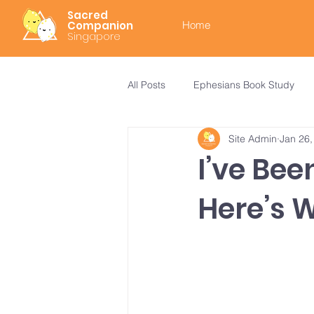
Sacred
Companion
Home
Singapore
All Posts
Ephesians Book Study
Site Admin
Jan 26,
I’ve Be
Here’s 