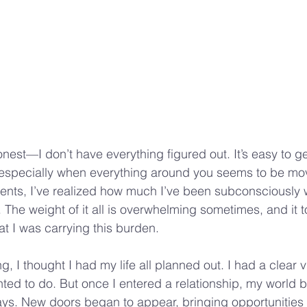
 honest—I don’t have everything figured out. It’s easy to g
e, especially when everything around you seems to be mov
ents, I’ve realized how much I’ve been subconsciously 
l. The weight of it all is overwhelming sometimes, and it 
at I was carrying this burden.
ng, I thought I had my life all planned out. I had a clear v
ted to do. But once I entered a relationship, my world 
ys. New doors began to appear, bringing opportunities