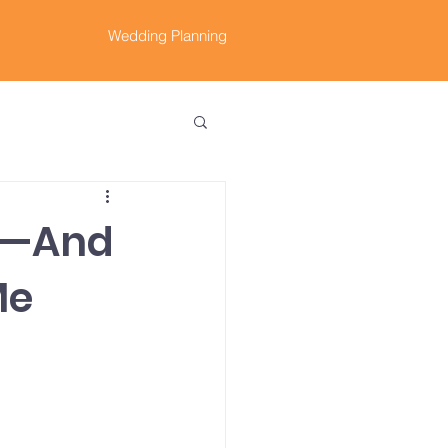
Wedding Planning
25—And
Me