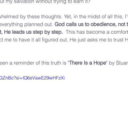
t my salvation without trying to earn it?
whelmed by these thoughts. Yet, in the midst of all this, I
 everything planned out. 
God calls us to obedience, not t
 He leads us step by step.  
This has become a comforti
me to have it all figured out. He just asks me to trust 
n a reminder of this truth is "
There Is a
Hope
" by Stua
v5yGZnBc?si=IQ6eVawE29wHFzXi