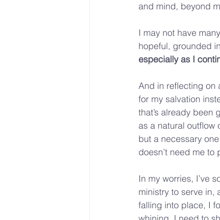
and mind, beyond m
I may not have many r
hopeful, grounded in
especially as I conti
And in reflecting on 
for my salvation inste
that’s already been g
as a natural outflow o
but a necessary one (
doesn’t need me to p
In my worries, I’ve s
ministry to serve in,
falling into place, I 
whining, I need to sh