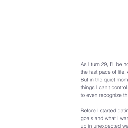
As I turn 29, I’ll be
the fast pace of lif
But in the quiet mom
things I can’t contro
to even recognize th
Before I started dati
goals and what I wan
up in unexpected wa