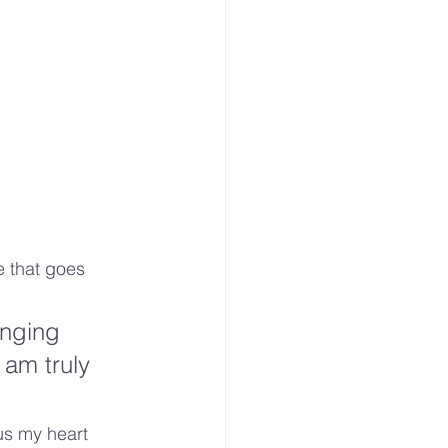
e that goes 
nging 
 am truly 
us my heart 