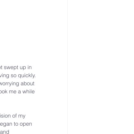
et swept up in 
ing so quickly. 
worrying about 
took me a while 
ision of my 
began to open 
 and 