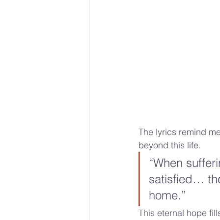
The lyrics remind me
beyond this life. 
“When suffer
satisfied… the
home.” 
This eternal hope fil