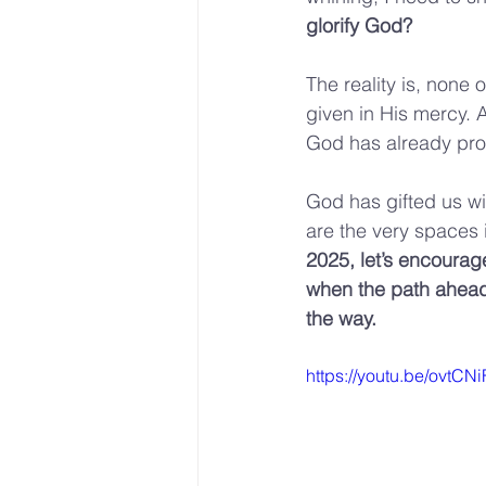
glorify God?
The reality is, none
given in His mercy. 
God has already prov
God has gifted us wi
are the very spaces 
2025, let’s encourag
when the path ahead i
the way.
https://youtu.be/ovt