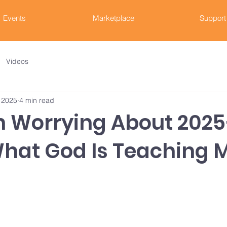
Events
Marketplace
Support
Videos
 2025
4 min read
en Worrying About 20
What God Is Teaching 