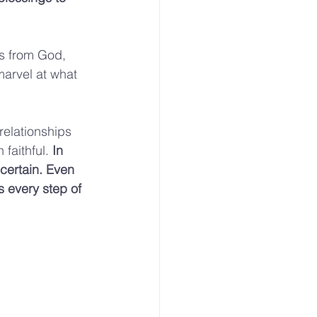
ts from God, 
marvel at what 
elationships 
faithful. 
In 
certain. Even 
s every step of 