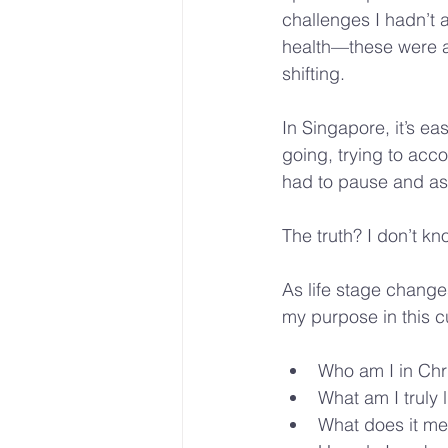
challenges I hadn’t 
health—these were ar
shifting.
In Singapore, it’s e
going, trying to acco
had to pause and as
The truth? I don’t know
As life stage change
my purpose in this c
Who am I in Chr
What am I truly l
What does it mea