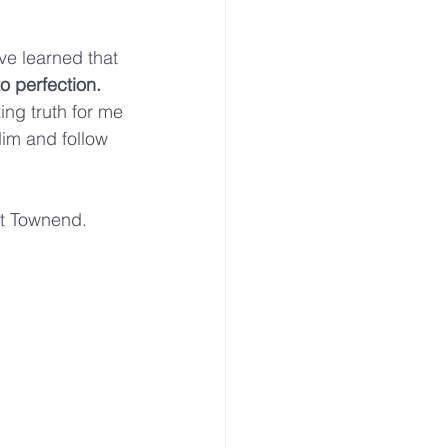
’ve learned that 
o perfection. 
ng truth for me
Him and follow 
rt Townend. 