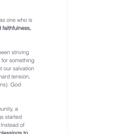
 as one who is 
 faithfulness, 
been striving 
ng for something 
t our salvation 
 hard tension, 
rns). God 
unity, a 
s started 
 Instead of 
lessings to 