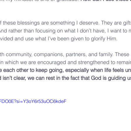
 of these blessings are something I deserve. They are gif
And rather than focusing on what I don’t have, I want to 
ided and use what I’ve been given to glorify Him.
th community, companions, partners, and family. These r
in which we are encouraged and strengthened to remain 
e each other to keep going, especially when life feels un
sn’t clear, we can rest in the fact that God is guiding u
CNiFDO0E?si=Y3oY6r53uOC6kdeF