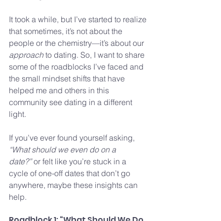
It took a while, but I’ve started to realize 
that sometimes, it’s not about the 
people or the chemistry—it’s about our 
approach
 to dating. So, I want to share 
some of the roadblocks I’ve faced and 
the small mindset shifts that have 
helped me and others in this 
community see dating in a different 
light.
If you’ve ever found yourself asking, 
“What should we even do on a 
date?”
 or felt like you’re stuck in a 
cycle of one-off dates that don’t go 
anywhere, maybe these insights can 
help.
Roadblock 1: “What Should We Do 