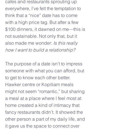
cafes and restaurants sprouting up 
everywhere, I’ve felt the temptation to 
think that a “nice” date has to come 
with a high price tag. But after a few 
$100 dinners, it dawned on me—this is 
not sustainable. Not only that, but it 
also made me wonder: 
Is this really 
how I want to build a relationship?
The purpose of a date isn’t to impress 
someone with what you can afford, but 
to get to know each other better. 
Hawker centre or Kopitiam meals 
might not seem “romantic,” but sharing 
a meal at a place where I feel most at 
home created a kind of intimacy that 
fancy restaurants didn’t. It showed the 
other person a part of my daily life, and 
it gave us the space to connect over 