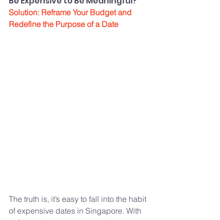
Be Expensive to Be Meaningful?”
Solution: Reframe Your Budget and 
Redefine the Purpose of a Date
The truth is, it’s easy to fall into the habit 
of expensive dates in Singapore. With 