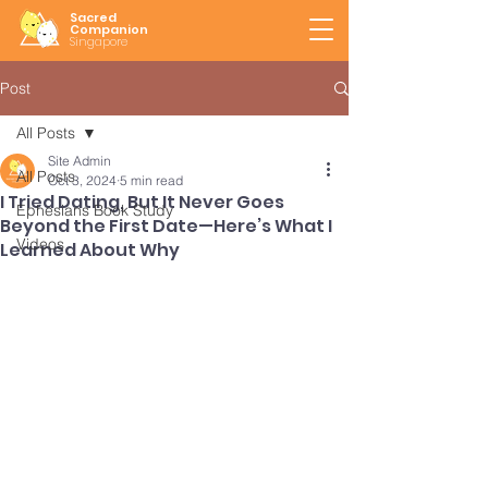
Sacred
Companion
Singapore
Post
All Posts
Site Admin
All Posts
Oct 3, 2024
5 min read
I Tried Dating, But It Never Goes
Ephesians Book Study
Beyond the First Date—Here’s What I
Videos
Learned About Why