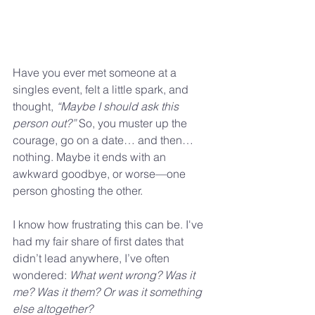
Have you ever met someone at a 
singles event, felt a little spark, and 
thought, 
“Maybe I should ask this 
person out?”
 So, you muster up the 
courage, go on a date… and then… 
nothing. Maybe it ends with an 
awkward goodbye, or worse—one 
person ghosting the other.
I know how frustrating this can be. I've 
had my fair share of first dates that 
didn’t lead anywhere, I’ve often 
wondered: 
What went wrong? Was it 
me? Was it them? Or was it something 
else altogether?