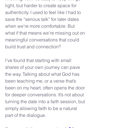
light, but harder to create space for 
authenticity. I used to feel like I had to 
save the “serious talk” for later dates 
when we’re more comfortable. But 
what if that means we’re missing out on 
meaningful conversations that could 
build trust and connection?
I’ve found that starting with small 
shares of your own journey can pave 
the way. Talking about what God has 
been teaching me, or a verse that’s 
been on my heart, often opens the door 
for deeper conversations. It’s not about 
turning the date into a faith session, but 
simply allowing faith to be a natural 
part of the dialogue.