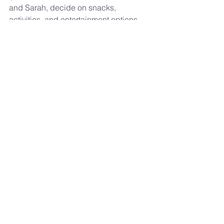
and Sarah, decide on snacks, 
activities, and entertainment options—
all while keeping to a budget.
By the end of the event, I hope you’ll 
see that it’s not about the venue or the 
budget, but the genuine conversations 
and shared experiences that make 
each interaction meaningful.
Sign up 
here
. Let’s make some new 
memories together and discover what 
truly makes a date special!