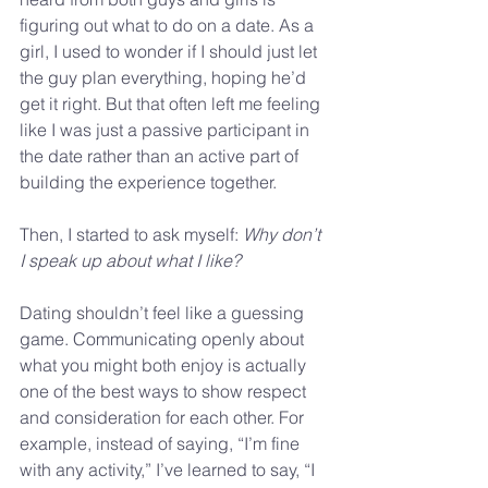
figuring out what to do on a date. As a 
girl, I used to wonder if I should just let 
the guy plan everything, hoping he’d 
get it right. But that often left me feeling 
like I was just a passive participant in 
the date rather than an active part of 
building the experience together.
Then, I started to ask myself: 
Why don’t 
I speak up about what I like?
Dating shouldn’t feel like a guessing 
game. Communicating openly about 
what you might both enjoy is actually 
one of the best ways to show respect 
and consideration for each other. For 
example, instead of saying, “I’m fine 
with any activity,” I’ve learned to say, “I 