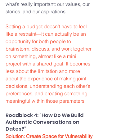
what’s really important: our values, our 
stories, and our aspirations.
Setting a budget doesn’t have to feel 
like a restraint—it can actually be an 
opportunity for both people to 
brainstorm, discuss, and work together 
on something, almost like a mini 
project with a shared goal. It becomes 
less about the limitation and more 
about the experience of making joint 
decisions, understanding each other’s 
preferences, and creating something 
meaningful within those parameters.
Roadblock 4: “How Do We Build 
Authentic Conversations on 
Dates?”
Solution: Create Space for Vulnerability 