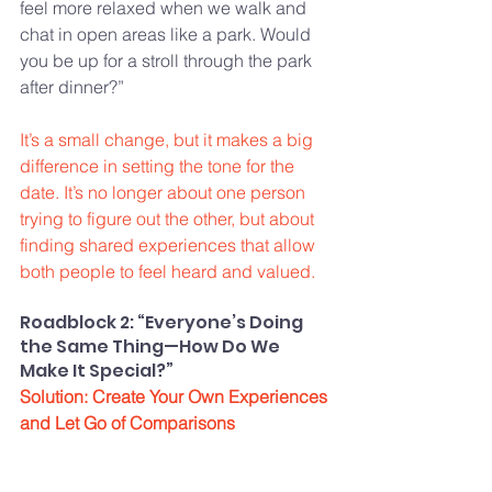
feel more relaxed when we walk and 
chat in open areas like a park. Would 
you be up for a stroll through the park 
after dinner?”
It’s a small change, but it makes a big 
difference in setting the tone for the 
date. It’s no longer about one person 
trying to figure out the other, but about 
finding shared experiences that allow 
both people to feel heard and valued.
Roadblock 2: “Everyone’s Doing 
the Same Thing—How Do We 
Make It Special?”
Solution: Create Your Own Experiences 
and Let Go of Comparisons