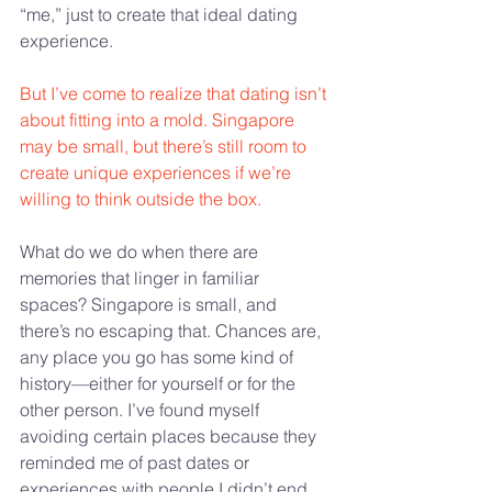
“me,” just to create that ideal dating 
experience.
But I’ve come to realize that dating isn’t 
about fitting into a mold. Singapore 
may be small, but there’s still room to 
create unique experiences if we’re 
willing to think outside the box. 
What do we do when there are 
memories that linger in familiar 
spaces? Singapore is small, and 
there’s no escaping that. Chances are, 
any place you go has some kind of 
history—either for yourself or for the 
other person. I’ve found myself 
avoiding certain places because they 
reminded me of past dates or 
experiences with people I didn’t end 