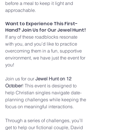
before a meal to keep it light and 
approachable.
Want to Experience This First-
Hand? Join Us for Our Jewel Hunt!
If any of these roadblocks resonate 
with you, and you’d like to practice 
overcoming them in a fun, supportive 
environment, we have just the event for 
you!
Join us for our 
Jewel Hunt on 12 
October
! This event is designed to 
help Christian singles navigate date-
planning challenges while keeping the 
focus on meaningful interactions. 
Through a series of challenges, you’ll 
get to help our fictional couple, David 