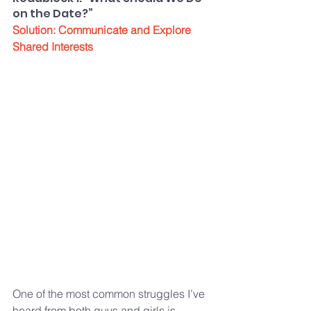
on the Date?”
Solution: Communicate and Explore 
Shared Interests
One of the most common struggles I’ve 
heard from both guys and girls is 