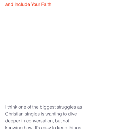
and Include Your Faith
I think one of the biggest struggles as 
Christian singles is wanting to dive 
deeper in conversation, but not 
knowing how. It’s easy to keep things 