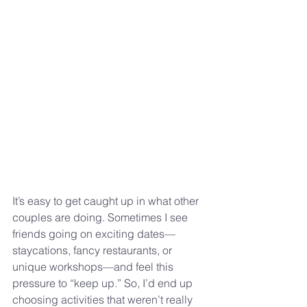
It’s easy to get caught up in what other 
couples are doing. Sometimes I see 
friends going on exciting dates—
staycations, fancy restaurants, or 
unique workshops—and feel this 
pressure to “keep up.” So, I’d end up 
choosing activities that weren’t really 