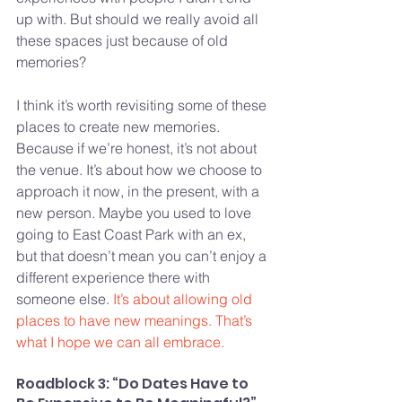
up with. But should we really avoid all 
these spaces just because of old 
memories?
I think it’s worth revisiting some of these 
places to create new memories. 
Because if we’re honest, it’s not about 
the venue. It’s about how we choose to 
approach it now, in the present, with a 
new person. Maybe you used to love 
going to East Coast Park with an ex, 
but that doesn’t mean you can’t enjoy a 
different experience there with 
someone else. 
It’s about allowing old 
places to have new meanings. That’s 
what I hope we can all embrace.
Roadblock 3: “Do Dates Have to 