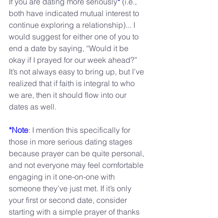
If you are dating more seriously
*
 (i.e., 
both have indicated mutual interest to 
continue exploring a relationship)... I 
would suggest for either one of you to 
end a date by saying, “Would it be 
okay if I prayed for our week ahead?” 
It’s not always easy to bring up, but I’ve 
realized that if faith is integral to who 
we are, then it should flow into our 
dates as well.
*Note
: I mention this specifically for 
those in more serious dating stages 
because prayer can be quite personal, 
and not everyone may feel comfortable 
engaging in it one-on-one with 
someone they’ve just met. If it’s only 
your first or second date, consider 
starting with a simple prayer of thanks 