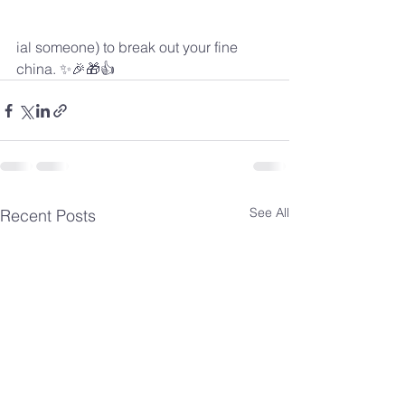
ial someone) to break out your fine 
china. ✨🎉🎁👍
See All
Recent Posts