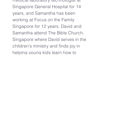
medical laboratory technologist at 
Singapore General Hospital for 14 
years, and Samantha has been 
working at Focus on the Family 
Singapore for 12 years. David and 
Samantha attend The Bible Church, 
Singapore where David serves in the 
children's ministry and finds joy in 
helping young kids learn how to 
study the Bible for themselves.

Having been single for over 30 years 
before being introduced to each 
other by a mutual friend, both David 
and Samantha have experienced 
their own fair share of struggles, 
challenges and joys of singlehood. 
They recently got married in 
October 2023 and…
Read More >