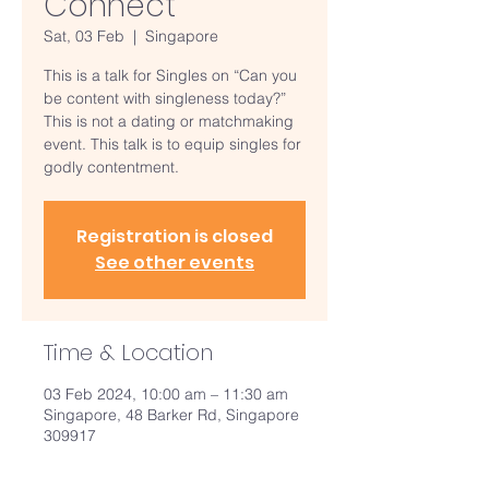
Connect
Sat, 03 Feb
  |  
Singapore
This is a talk for Singles on “Can you
be content with singleness today?”
This is not a dating or matchmaking
event. This talk is to equip singles for
godly contentment.
Registration is closed
See other events
Time & Location
03 Feb 2024, 10:00 am – 11:30 am
Singapore, 48 Barker Rd, Singapore
309917