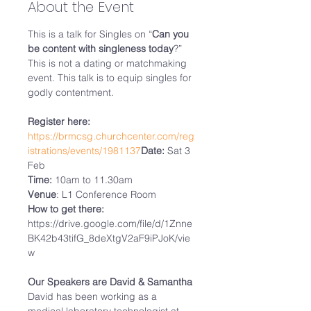
About the Event
This is a talk for Singles on “
Can you 
be content with singleness today
?”

This is not a dating or matchmaking 
event. This talk is to equip singles for 
godly contentment.

Register here:
https://brmcsg.churchcenter.com/reg
istrations/events/1981137
Date:
 Sat 3 
Time:
Venue
How to get there:
https://drive.google.com/file/d/1Znne
BK42b43tifG_8deXtgV2aF9iPJoK/vie
w

Our Speakers are David & Samantha
David has been working as a 