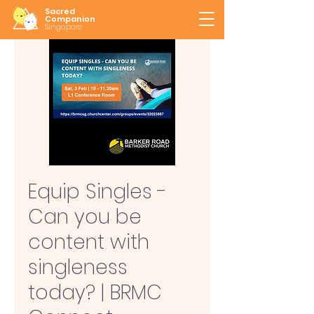
Sacred
Companion
Singapore
Equip Singles -
Can you be
content with
singleness
today? | BRMC