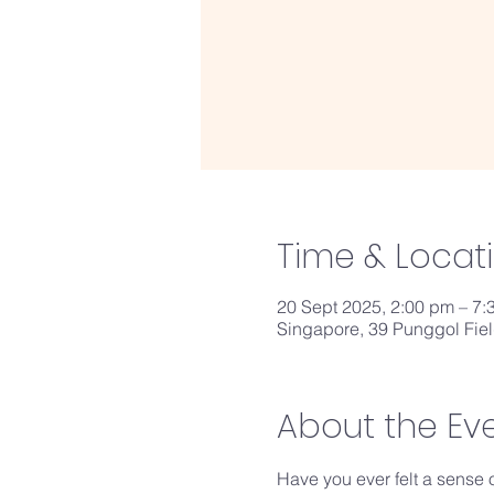
Time & Locat
20 Sept 2025, 2:00 pm – 7:
Singapore, 39 Punggol Fie
About the Ev
Have you ever felt a sense 