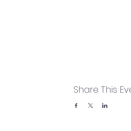
Share This Ev