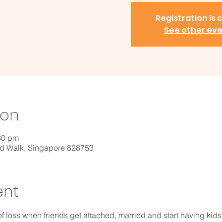
Registration is 
See other ev
ion
30 pm
ld Walk, Singapore 828753
ent
of loss when friends get attached, married and start having kids