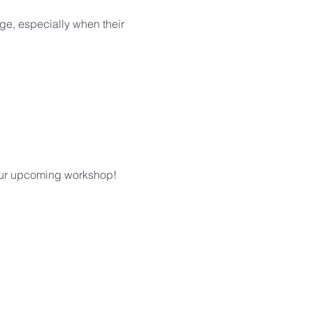
ge, especially when their 
n our upcoming workshop!