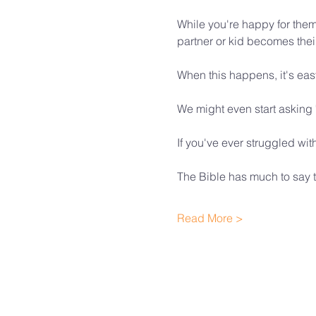
While you're happy for them
partner or kid becomes their 
When this happens, it's eas
We might even start asking
If you've ever struggled wi
The Bible has much to say t
Read More >