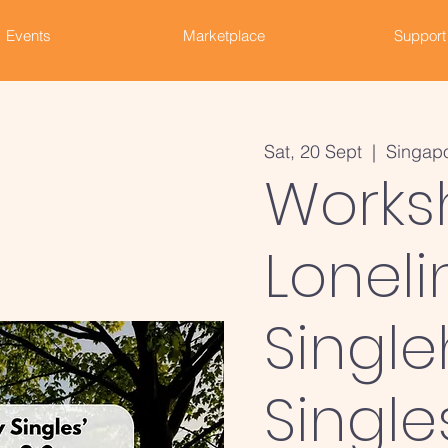
Events
Marketplace
Support
Sat, 20 Sept
  |  
Singap
Works
Loneli
Single
Single