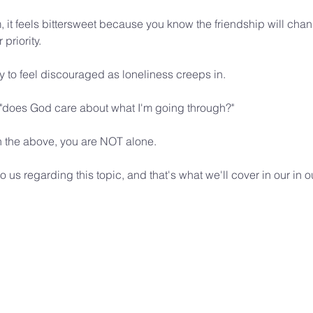
, it feels bittersweet because you know the friendship will chan
priority.
y to feel discouraged as loneliness creeps in.
 "does God care about what I'm going through?"
th the above, you are NOT alone. 
o us regarding this topic, and that's what we'll cover in our i