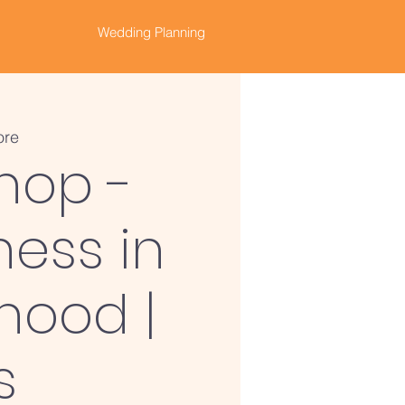
Wedding Planning
ore
hop -
ness in
hood |
s