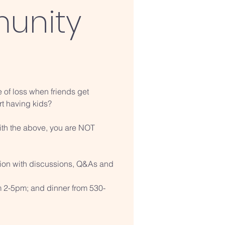
unity
e of loss when friends get
rt having kids?
with the above, you are NOT
sion with discussions, Q&As and
m 2-5pm; and dinner from 530-