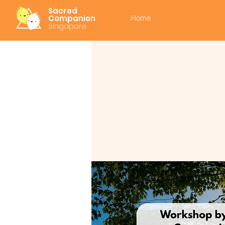
Sacred
Companion
Home
Singapore