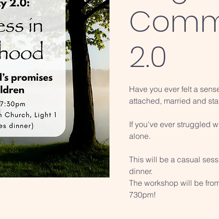
Comm
2.0
Have you ever felt a sens
attached, married and sta
If you've ever struggled 
alone.
This will be a casual ses
dinner.
The workshop will be fro
730pm!