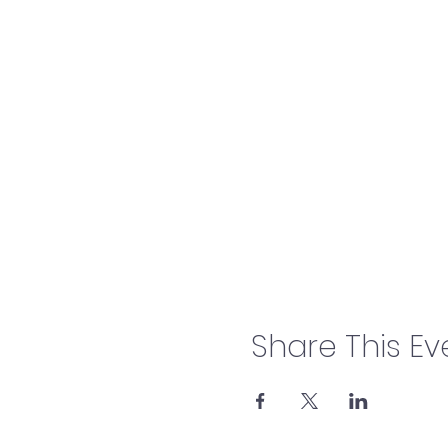
Share This Ev