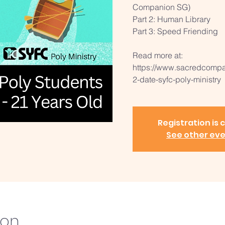
Companion SG)
Part 2: Human Library
Part 3: Speed Friending
Read more at:
https://www.sacredcompan
2-date-syfc-poly-ministry
Registration is 
See other ev
ion