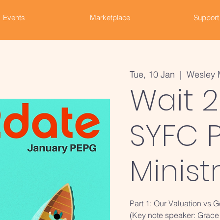
Events
Marketplace
Support
Tue, 10 Jan
  |  
Wesley 
Wait 2
SYFC P
Minist
Part 1: Our Valuation vs 
(Key note speaker: Grace