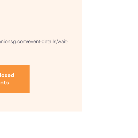
ionsg.com/event-details/wait-
closed
ents