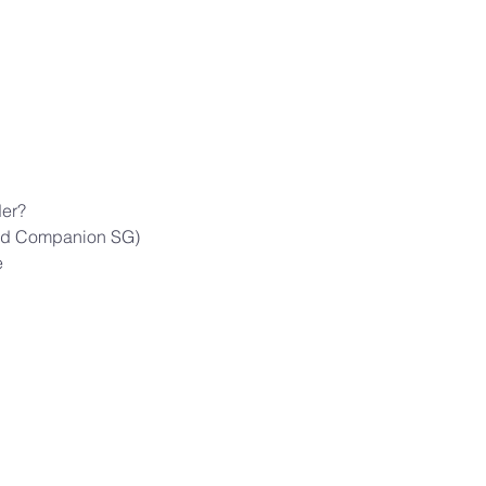
der?
cred Companion SG)
e