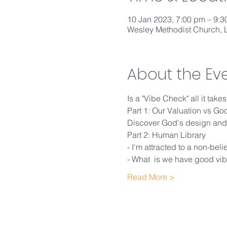
10 Jan 2023, 7:00 pm – 9:
Wesley Methodist Church, L
About the Ev
Is a "Vibe Check" all it tak
Part 1: Our Valuation vs G
Discover God's design and 
Part 2: Human Library
- I'm attracted to a non-beli
- What  is we have good vibe
Read More >