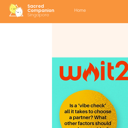
Sacred
Companion
Home
Singapore