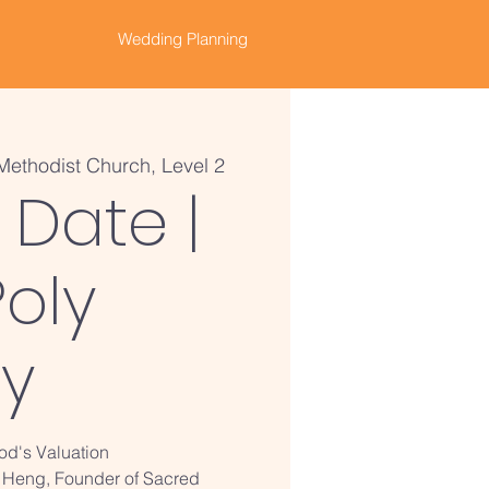
Wedding Planning
Methodist Church, Level 2
 Date |
oly
ry
God's Valuation
 Heng, Founder of Sacred