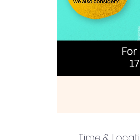
Time & Locat