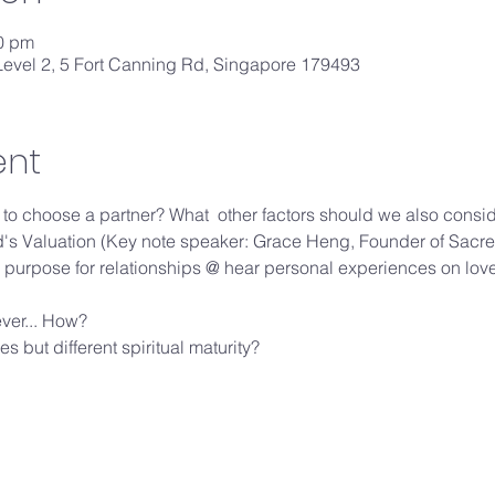
30 pm
evel 2, 5 Fort Canning Rd, Singapore 179493
ent
es to choose a partner? What  other factors should we also consi
od's Valuation (Key note speaker: Grace Heng, Founder of Sa
purpose for relationships @ hear personal experiences on lov
ever... How?
s but different spiritual maturity?