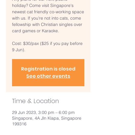
holiday? Come visit Singapore's
newest cat friendly co-working space
with us. If you're not into cats, come
fellowship with Christian singles over
card games or Karaoke.
Cost: $30/pax ($25 if you pay before
9 Jun).
Registration is closed
See other events
Time & Location
29 Jun 2023, 3:00 pm – 6:00 pm
Singapore, 4A Jln Klapa, Singapore
199316