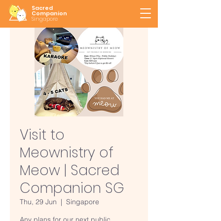
Sacred
Companion
Singapore
Visit to
Meownistry of
Meow | Sacred
Companion SG
Thu, 29 Jun
  |  
Singapore
Any plans for our next public