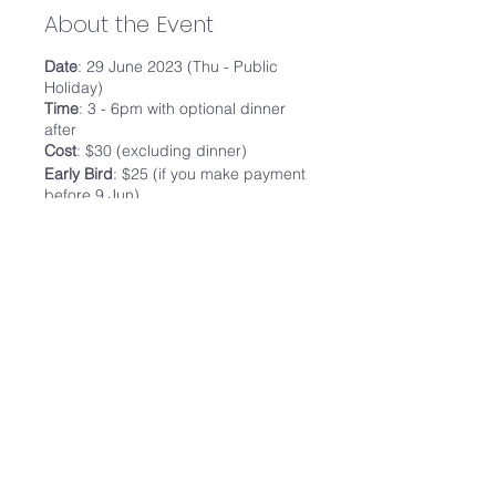
About the Event
Date
: 29 June 2023 (Thu - Public
Holiday)
Time
: 3 - 6pm with optional dinner
after
Cost
: $30 (excluding dinner)
Early Bird
: $25 (if you make payment
before 9 Jun)
Program:
3.00pm -
Meownistry of Meow
4 - 5 cats on Level 3
10 pax Karaoke room
Free flow drinks and Card
Games
Share This Event
6.00pm - Dinner @
The Dim Sum
Place