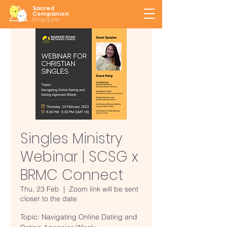
Sacred
Companion
Singapore
Singles Ministry
Webinar | SCSG x
BRMC Connect
Thu, 23 Feb
  |  
Zoom link will be sent
closer to the date
Topic: Navigating Online Dating and