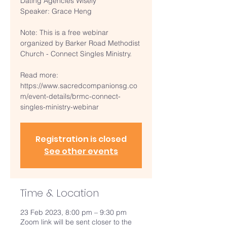
Dating Agencies Wisely
Speaker: Grace Heng
Note: This is a free webinar
organized by Barker Road Methodist
Church - Connect Singles Ministry.
Read more:
https://www.sacredcompanionsg.co
m/event-details/brmc-connect-
singles-ministry-webinar
Registration is closed
See other events
Time & Location
23 Feb 2023, 8:00 pm – 9:30 pm
Zoom link will be sent closer to the