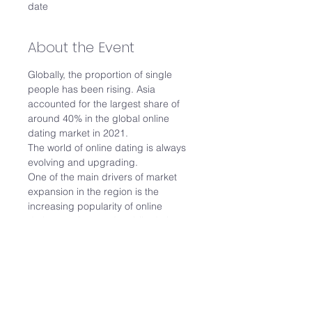
date
About the Event
Globally, the proportion of single 
people has been rising. Asia 
accounted for the largest share of 
around 40% in the global online 
dating market in 2021.
The world of online dating is always 
evolving and upgrading.
One of the main drivers of market 
expansion in the region is the 
increasing popularity of online 
dating services and mobile dating 
applications among young people.
Join us for this 1.5 hour webinar 
where we’ll explore:
The dating scene in Singapore
What to expect from dating 
platforms/agencies