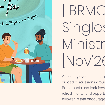
| BRMC
Single
Minist
[Nov'2
A monthly event that inclu
guided discussions groun
Participants can look forwa
refreshments, and opport
fellowship that encourage