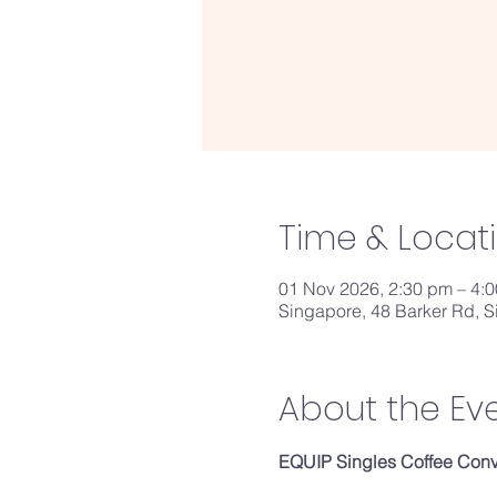
Time & Locat
01 Nov 2026, 2:30 pm – 4:
Singapore, 48 Barker Rd, 
About the Ev
EQUIP Singles Coffee Conve