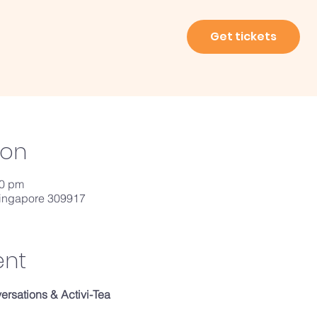
Get tickets
ion
00 pm
Singapore 309917
ent
rsations & Activi-Tea