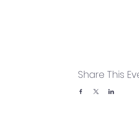
Share This Ev