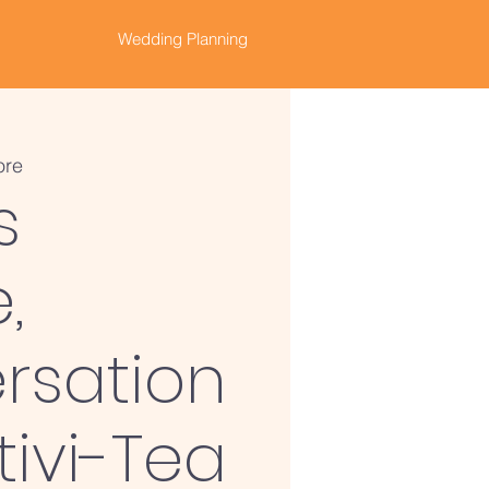
Wedding Planning
ore
s
,
rsation
tivi-Tea