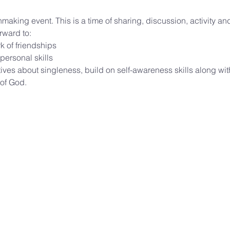
hmaking event. This is a time of sharing, discussion, activity an
rward to:
k of friendships
 personal skills
ves about singleness, build on self-awareness skills along wit
of God. 