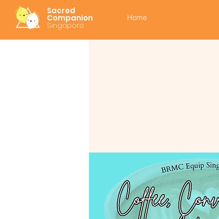
Sacred
Companion
Home
Singapore