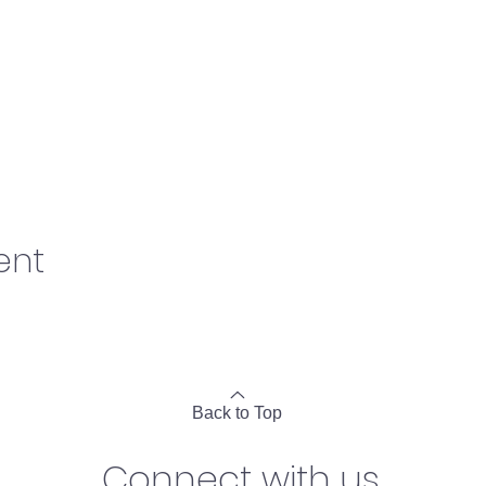
ent
Back to Top
Connect with us