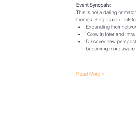
Event Synopsis:
This is not a dating or matc
themes. Singles can look fo
Expanding their networ
 Grow in inter and intra
Discover new perspecti
becoming more aware 
Read More >