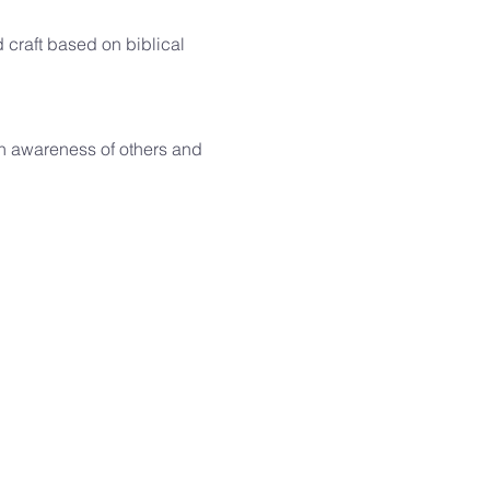
d craft based on biblical 
h awareness of others and 