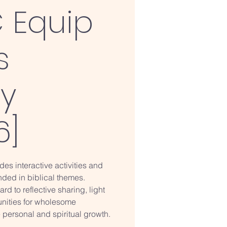
 Equip
s
ry
6]
des interactive activities and
ded in biblical themes.
rd to reflective sharing, light
unities for wholesome
 personal and spiritual growth.