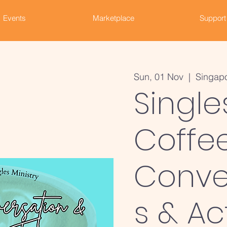
Events
Marketplace
Support
Sun, 01 Nov
  |  
Singap
Single
Coffee
Conve
s & Ac