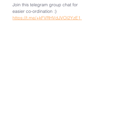
Join this telegram group chat for 
easier co-ordination :)  
https://t.me/+kFVRHVdJVOI2YzE1
Note
: This is not a dating event. 
There will be no facilitation or post-
event connection. It is likely we will 
have lunch together after the 
convention on 18 Apr (Good Friday).
Visit the webpage for more 
information: 
https://epholyweekconvention.org/
Share This Event