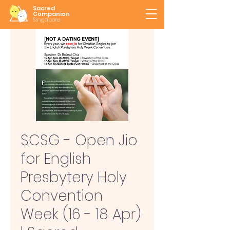
Sacred
Companion
Singapore
SCSG - Open Jio
for English
Presbytery Holy
Convention
Week (16 - 18 Apr)