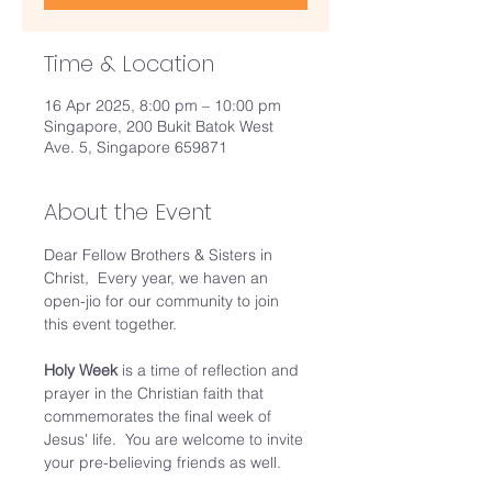
Time & Location
16 Apr 2025, 8:00 pm – 10:00 pm
Singapore, 200 Bukit Batok West
Ave. 5, Singapore 659871
About the Event
Dear Fellow Brothers & Sisters in 
Christ,  Every year, we haven an 
open-jio for our community to join 
this event together.  
Holy Week 
is a time of reflection and 
prayer in the Christian faith that 
commemorates the final week of 
Jesus' life.  You are welcome to invite 
your pre-believing friends as well. 