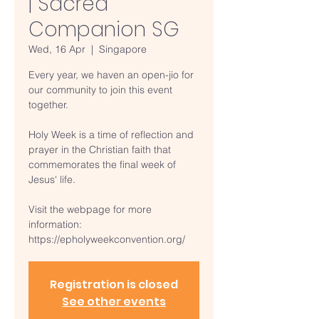
| Sacred
Companion SG
Wed, 16 Apr
  |  
Singapore
Every year, we haven an open-jio for
our community to join this event
together.
Holy Week is a time of reflection and
prayer in the Christian faith that
commemorates the final week of
Jesus' life.
Visit the webpage for more
information:
https://epholyweekconvention.org/
Registration is closed
See other events