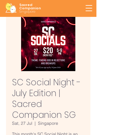
Sacred
Companion
Singapore
SC Social Night -
July Edition |
Sacred
Companion SG
Sat, 27 Jul
  |  
Singapore
This month's SC Social Night is an