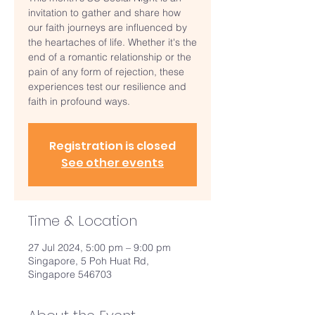
invitation to gather and share how
our faith journeys are influenced by
the heartaches of life. Whether it's the
end of a romantic relationship or the
pain of any form of rejection, these
experiences test our resilience and
faith in profound ways.
Registration is closed
See other events
Time & Location
27 Jul 2024, 5:00 pm – 9:00 pm
Singapore, 5 Poh Huat Rd,
Singapore 546703