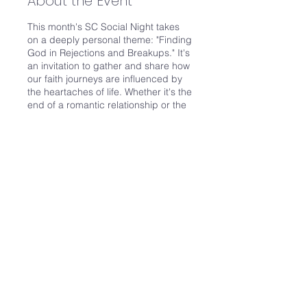
About the Event
This month's SC Social Night takes
on a deeply personal theme: "Finding
God in Rejections and Breakups." It's
an invitation to gather and share how
our faith journeys are influenced by
the heartaches of life. Whether it's the
end of a romantic relationship or the
pain of any form of rejection, these
experiences test our resilience and
faith in profound ways.
How does encountering rejection
affect your conversation with God? Is
prayer a source of solace, or does it
become more challenging? We’ll
Share This Event
delve into discussions on the role of
our church and Christian community
in providing support and solace
during these trying times. The
importance of fellowship and shared
strength in navigating the path to
healing will be a focal point of our