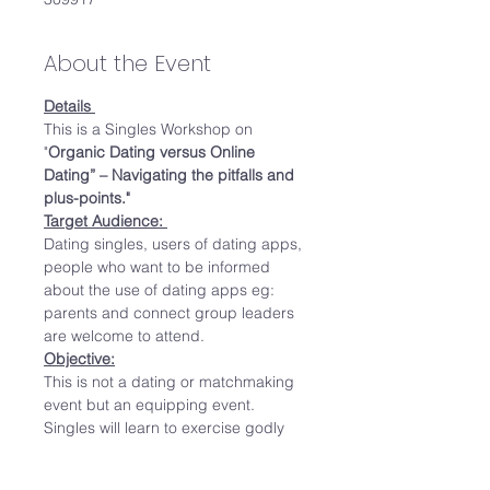
About the Event
Details 
This is a Singles Workshop on 
"
Organic Dating versus Online 
Dating” – Navigating the pitfalls and 
plus-points."  
Target Audience: 
Dating singles, users of dating apps, 
people who want to be informed 
about the use of dating apps eg: 
parents and connect group leaders 
are welcome to attend.  
Objective:
This is not a dating or matchmaking 
event but an equipping event. 
Singles will learn to exercise godly 
wisdom in the dating scene. 
Speaker will share real stories of her 