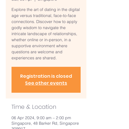
Explore the art of dating in the digital
age versus traditional, face-to-face
connections. Discover how to apply
godly wisdom to navigate the
intricate landscape of relationships,
whether online or in-person, in a
supportive environment where
questions are welcome and
experiences are shared.
Registration is closed
See other events
Time & Location
06 Apr 2024, 9:00 am – 2:00 pm
Singapore, 48 Barker Rd, Singapore
309917