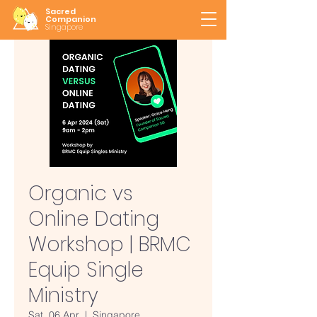
Sacred
Companion
Singapore
Organic vs
Online Dating
Workshop | BRMC
Equip Single
Ministry
Sat, 06 Apr
  |  
Singapore