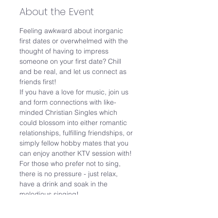
About the Event
Feeling awkward about inorganic 
first dates or overwhelmed with the 
thought of having to impress 
someone on your first date? Chill 
and be real, and let us connect as 
friends first! 
If you have a love for music, join us 
and form connections with like-
minded Christian Singles which 
could blossom into either romantic 
relationships, fulfilling friendships, or 
simply fellow hobby mates that you 
can enjoy another KTV session with! 
For those who prefer not to sing, 
there is no pressure - just relax, 
have a drink and soak in the 
melodious singing!
Date: 13 May 2023 (Sat)

Time: 2pm to 5pm (3 hours)
