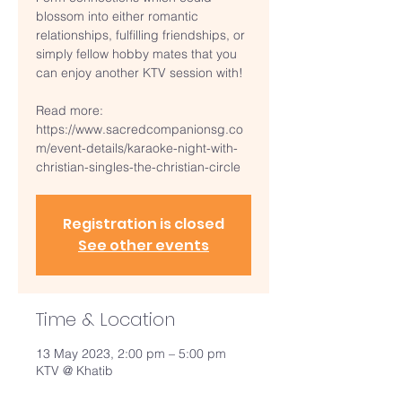
blossom into either romantic
relationships, fulfilling friendships, or
simply fellow hobby mates that you
can enjoy another KTV session with!
Read more:
https://www.sacredcompanionsg.co
m/event-details/karaoke-night-with-
christian-singles-the-christian-circle
Registration is closed
See other events
Time & Location
13 May 2023, 2:00 pm – 5:00 pm
KTV @ Khatib