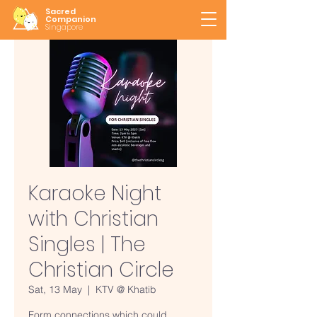
Sacred
Companion
Singapore
Karaoke Night
with Christian
Singles | The
Christian Circle
Sat, 13 May
  |  
KTV @ Khatib
Form connections which could