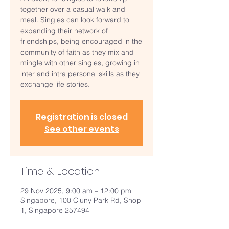
together over a casual walk and
meal. Singles can look forward to
expanding their network of
friendships, being encouraged in the
community of faith as they mix and
mingle with other singles, growing in
inter and intra personal skills as they
exchange life stories.
Registration is closed
See other events
Time & Location
29 Nov 2025, 9:00 am – 12:00 pm
Singapore, 100 Cluny Park Rd, Shop
1, Singapore 257494