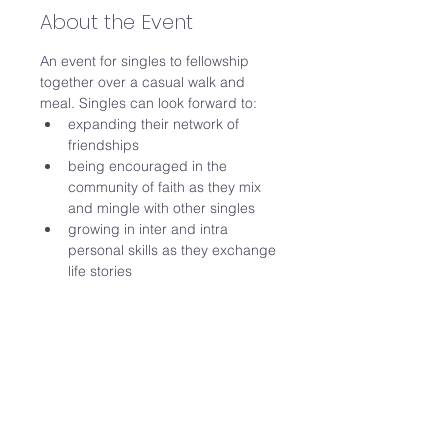
About the Event
An event for singles to fellowship 
together over a casual walk and 
meal. Singles can look forward to:
expanding their network of 
friendships
being encouraged in the 
community of faith as they mix 
and mingle with other singles
growing in inter and intra 
personal skills as they exchange 
life stories 
Date: Sat 29 Nov 
Time: 
Sat 9am to 12noon
Read More >