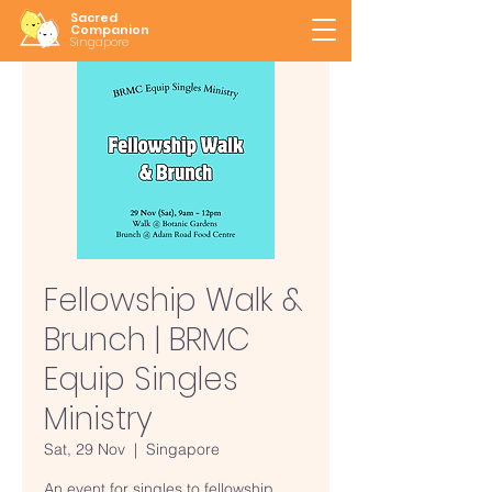
Sacred
Companion
Singapore
Fellowship Walk &
Brunch | BRMC
Equip Singles
Ministry
Sat, 29 Nov
  |  
Singapore
An event for singles to fellowship