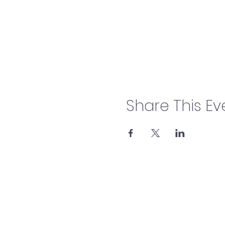
Share This Ev