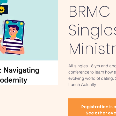
BRMC 
Single
Minist
All singles 18 yrs and abo
conference to learn how t
evolving world of dating.
Lunch Actually.
Registration is 
See other ev