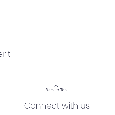
ent
Back to Top
Connect with us