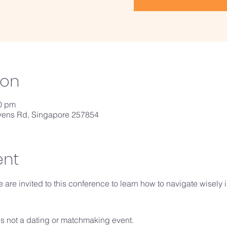
ion
30 pm
vens Rd, Singapore 257854
ent
 are invited to this conference to learn how to navigate wisely 
 is not a dating or matchmaking event. 