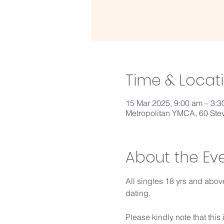
Time & Locat
15 Mar 2025, 9:00 am – 3:
Metropolitan YMCA, 60 Ste
About the Ev
All singles 18 yrs and above
dating.
Please kindly note that this