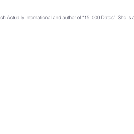
ch Actually International and author of “15, 000 Dates”. She is