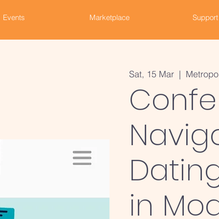
Events
Marketplace
Support
Sat, 15 Mar
  |  
Metropo
Confe
Navig
Dating
in Mod