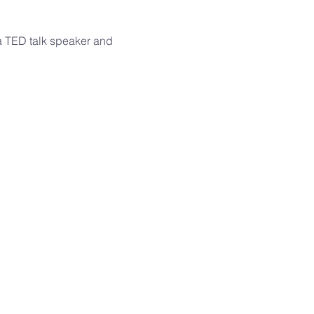
 a TED talk speaker and 