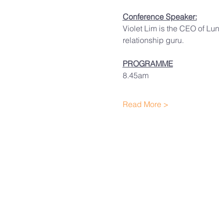
Conference Speaker:
Violet Lim is the CEO of Lun
relationship guru.
PROGRAMME
8.45am
Read More >