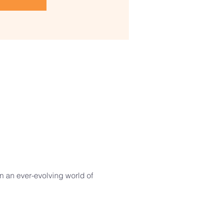
in an ever-evolving world of 