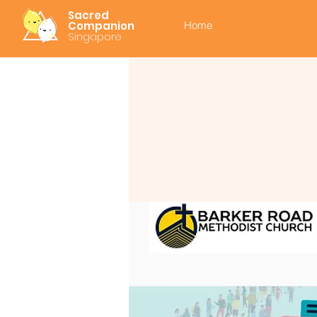
Sacred
Companion
Home
Singapore