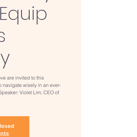
Equip
s
ry
ve are invited to this
o navigate wisely in an ever-
 Speaker: Violet Lim, CEO of
closed
ents