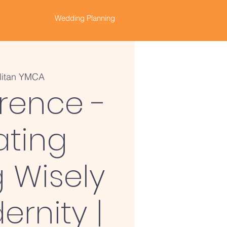
Wedding Planning
litan YMCA
rence -
ating
 Wisely
ernity |