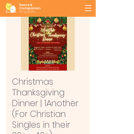
Sacred
Companion
Singapore
Christmas
Thanksgiving
Dinner | 1Another
(For Christian
Singles in their