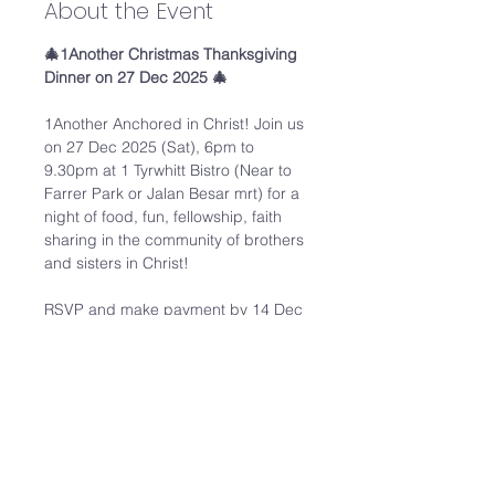
About the Event
🎄1Another Christmas Thanksgiving 
Dinner on 27 Dec 2025 🎄
1Another Anchored in Christ! Join us 
on 27 Dec 2025 (Sat), 6pm to 
9.30pm at 1 Tyrwhitt Bistro (Near to 
Farrer Park or Jalan Besar mrt) for a 
night of food, fun, fellowship, faith 
sharing in the community of brothers 
and sisters in Christ! 
RSVP and make payment by 14 Dec 
2025. 
Registration link: 
https://forms.gle/ya9bBiuLBQHpXosb
6