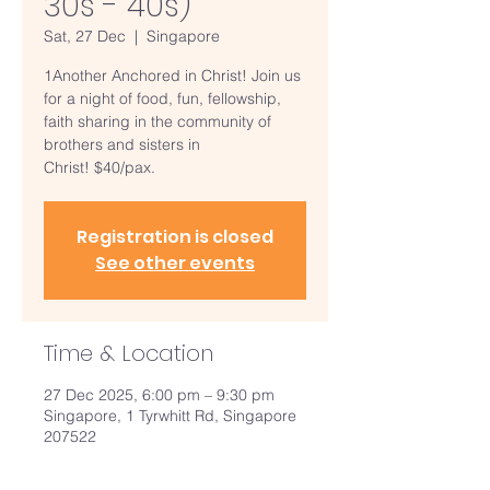
30s - 40s)
Sat, 27 Dec
  |  
Singapore
1Another Anchored in Christ! Join us
for a night of food, fun, fellowship,
faith sharing in the community of
brothers and sisters in
Christ! $40/pax.
Registration is closed
See other events
Time & Location
27 Dec 2025, 6:00 pm – 9:30 pm
Singapore, 1 Tyrwhitt Rd, Singapore
207522