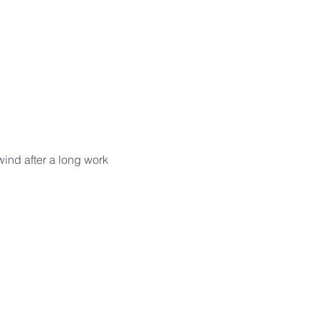
wind after a long work 