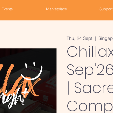
Events
Marketplace
Support
Thu, 24 Sept
  |  
Singap
Chilla
Sep'26
| Sacr
Comp