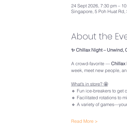
24 Sept 2026, 7:30 pm – 1
Singapore, 5 Poh Huat Rd,
About the Ev
✨ Chillax Night – Unwind, 
A crowd-favorite — 
Chillax
week, meet new people, and
What’s in store? 🤩
🔹 Fun ice-breakers to get 
🔹 Facilitated rotations to 
🔹 A variety of games—your
Read More >