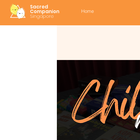
Sacred
Companion
Home
Singapore