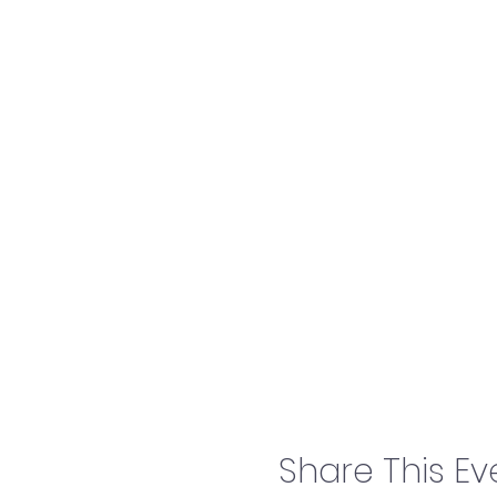
Share This Ev