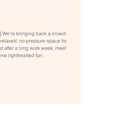
t] We’re bringing back a crowd-
 relaxed, no-pressure space for
nd after a long work week, meet
me lighthearted fun.