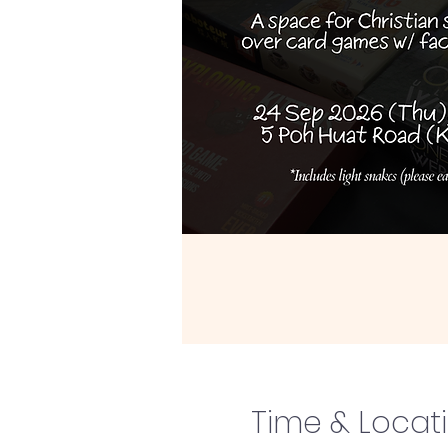
Time & Locat