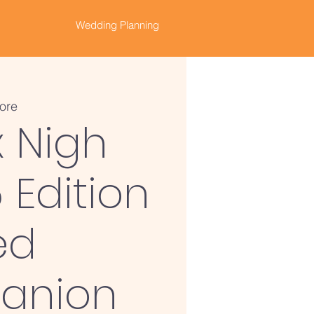
Wedding Planning
ore
x Nigh
 Edition
ed
anion