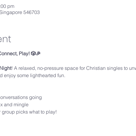
0:00 pm
 Singapore 546703
ent
Connect, Play! 🎲🎉
Night
! A relaxed, no-pressure space for Christian singles to un
 enjoy some lighthearted fun.
conversations going
mix and mingle
 group picks what to play!