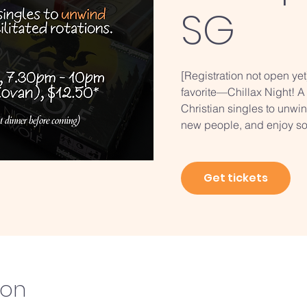
SG
[Registration not open ye
favorite—Chillax Night! A
Christian singles to unwi
new people, and enjoy so
Get tickets
ion