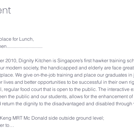
ent
 place for Lunch,

.........................

er 2010, Dignity Kitchen is Singapore’s first hawker training sc
ur modern society, the handicapped and elderly are face grea
place. We give on-the-job training and place our graduates in 
er lives and better opportunities to be successful in their own righ
l, regular food court that is open to the public. The interactive
n the public and our students, allows for the enhancement of 
d return the dignity to the disadvantaged and disabled through v
Keng MRT Mc Donald side outside ground level;
ver to…