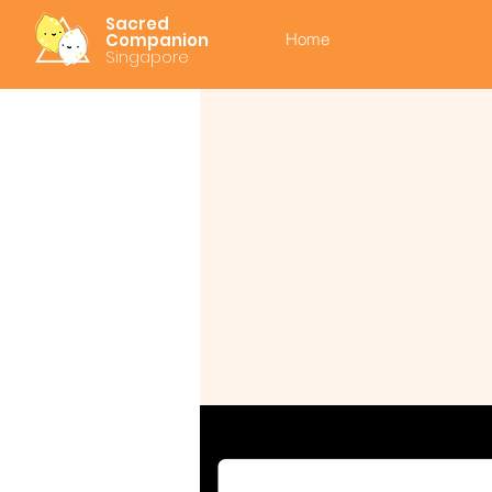
Sacred
Companion
Home
Singapore