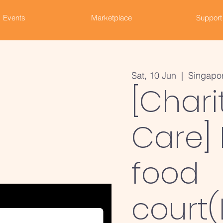
Events
Marketplace
Support
Sat, 10 Jun
  |  
Singapo
[Chari
Care] 
food
court