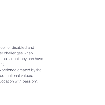
hool for disabled and 
ter challenges when 
jobs so that they can have 
t.

 experience created by the 
educational values.

ocation with passion“.
