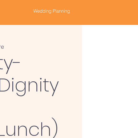
Wedding Planning
re
ty-
Dignity
(Lunch)