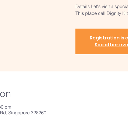
Details Let's visit a speci
This place call Dignity Kitchen..
Registration is 
See other ev
ion
:30 pm
 Rd, Singapore 328260