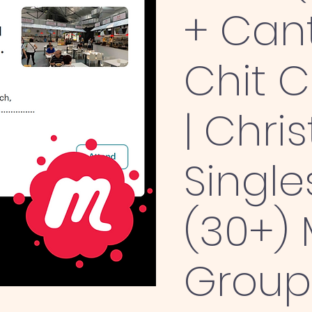
+ Can
Chit 
| Chris
Single
(30+)
Group