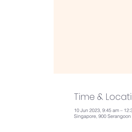
Time & Locat
10 Jun 2023, 9:45 am – 12
Singapore, 900 Serangoon