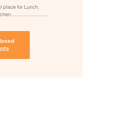
al place for Lunch,
............................
closed
ents