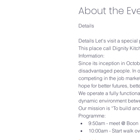
About the Ev
Details Let's visit a special
This place call Dignity Kitchen.....
Information:

Since its inception in Octob
disadvantaged people. In o
competing in the job market
hope for better futures, bett
We operate a fully functiona
dynamic environment betwee
Our mission is “To build an
Programme:
9:50am - meet @ Boon 
10:00am - Start walk o