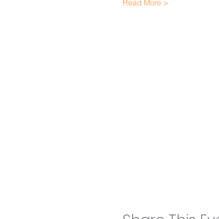
Read More >