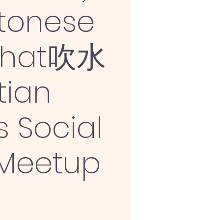
tonese
Chat吹水
tian
s Social
 Meetup