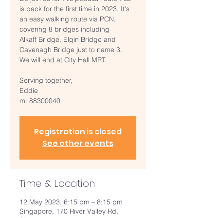
is back for the first time in 2023. It's
an easy walking route via PCN,
covering 8 bridges including
Alkaff Bridge, Elgin Bridge and
Cavenagh Bridge just to name 3.
We will end at City Hall MRT.
Serving together,
Eddie
m: 88300040
Registration is closed
See other events
Time & Location
12 May 2023, 6:15 pm – 8:15 pm
Singapore, 170 River Valley Rd,