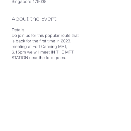
Singapore 179038
About the Event
Details
Do join us for this popular route that
is back for the first time in 2023.
meeting at Fort Canning MRT,
6.15pm we will meet IN THE MRT
STATION near the fare gates.
It's an easy walking route via PCN,
covering 8 bridges including Alkaff
Bridge, Elgin Bridge and Cavenagh
Bridge just to name 3. We will end at
City Hall MRT.
We are going to walk at 4km/hour.
Things you need:
Water, around 500ml is good
Share This Event
Towel, you may perspire
Umbrella, not much shelter if it
rains
Wear shoes, it's about 5km