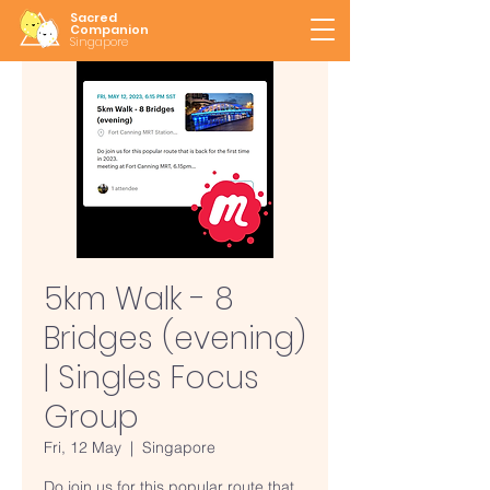
Sacred
Companion
Singapore
5km Walk - 8
Bridges (evening)
| Singles Focus
Group
Fri, 12 May
  |  
Singapore
Do join us for this popular route that