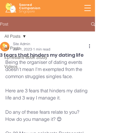
Sacred
Companion
Singapore
Post
All Posts
Site Admin
All Posts
Jun 1, 2023
1 min read
3 fears that hinders my dating life
Ephesians Book Study
Being the organiser of dating events 
Videos
doesn't mean I'm exempted from the 
common struggles singles face.
Here are 3 fears that hinders my dating 
life and 3 way I manage it.
Do any of these fears relate to you?
How do you manage it? 😊