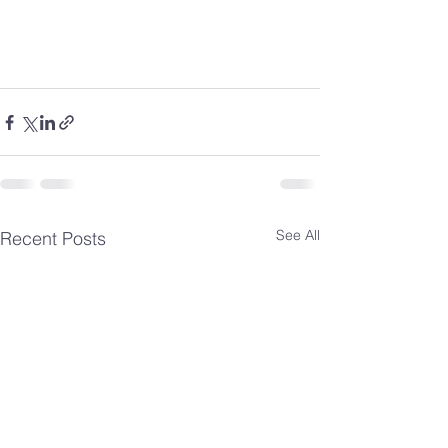
See All
Recent Posts