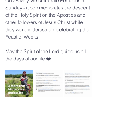
On 28 May, we celebrate Pentecostal 
Sunday - it commemorates the descent 
of the Holy Spirit on the Apostles and 
other followers of Jesus Christ while 
they were in Jerusalem celebrating the 
Feast of Weeks.
May the Spirit of the Lord guide us all 
the days of our life ❤️